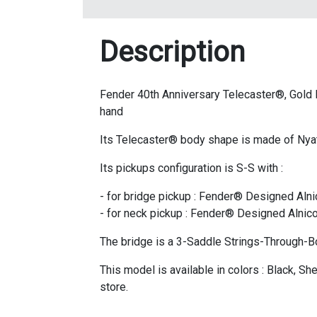
Description
Fender 40th Anniversary Telecaster®, Gold Edi
hand
Its Telecaster® body shape is made of Nya
Its pickups configuration is S-S with :
- for bridge pickup : Fender® Designed Alni
- for neck pickup : Fender® Designed Alnico
The bridge is a 3-Saddle Strings-Through-B
This model is available in colors : Black, S
store.