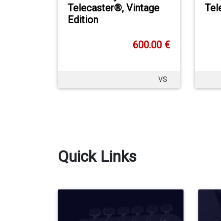
Telecaster®, Vintage
Tel
Edition
600.00 €
VS
Quick Links