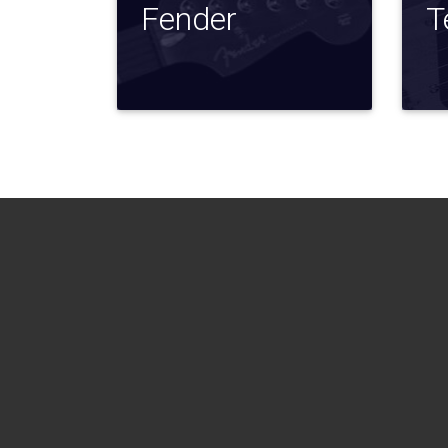
Fender
T