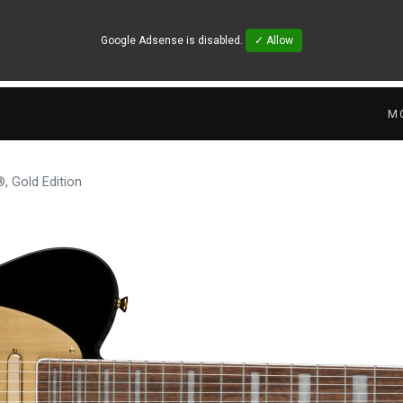
Google Adsense is disabled.
✓ Allow
M
, Gold Edition