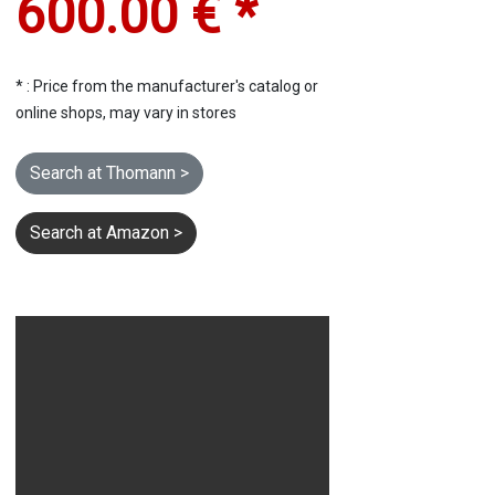
600.00 € *
* : Price from the manufacturer's catalog or
online shops, may vary in stores
Search at Thomann >
Search at Amazon >