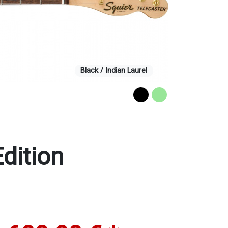
Black / Indian Laurel
dition