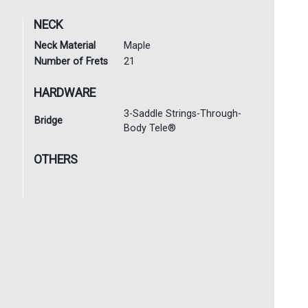
NECK
Neck Material
Maple
Number of Frets
21
HARDWARE
3-Saddle Strings-Through-
Bridge
Body Tele®
OTHERS