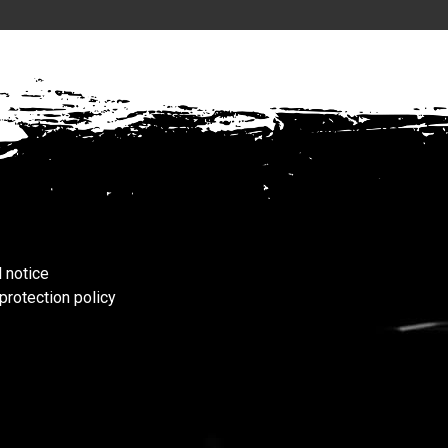
 notice
protection policy