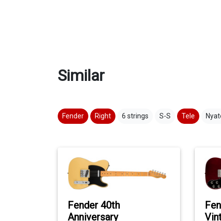
Similar
Fender
Right
6 strings
S-S
Tele
Nyat
Fender 40th
Fen
Anniversary
Vin