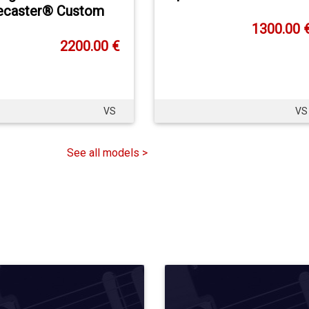
ecaster® Custom
1300.00 
2200.00 €
VS
VS
See all models >