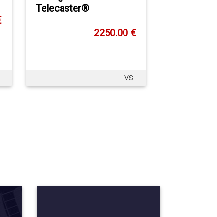
Telecaster®
€
2250.00 €
VS