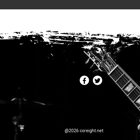
@2026 coreight.net