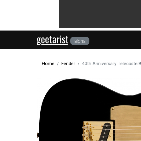
alpha
Home
Fender
40th Anniversary Telecaster®