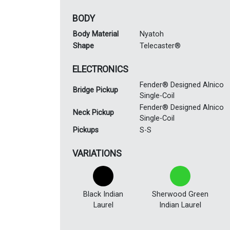
BODY
Body Material
Nyatoh
Shape
Telecaster®
ELECTRONICS
Fender® Designed Alnico
Bridge Pickup
Single-Coil
Fender® Designed Alnico
Neck Pickup
Single-Coil
Pickups
S-S
VARIATIONS
Black Indian
Sherwood Green
Laurel
Indian Laurel