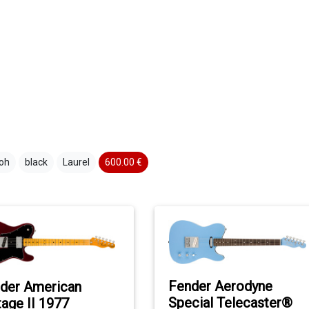
oh
black
Laurel
600.00 €
Fender Aerodyne
der American
Special Telecaster®
tage II 1977