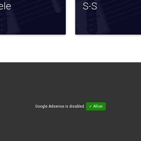
ele
S-S
Google Adsense is disabled.
✓ Allow