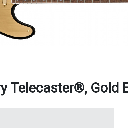
y Telecaster®, Gold E