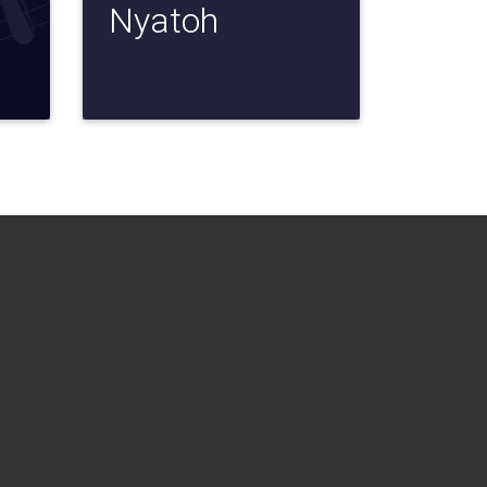
Nyatoh