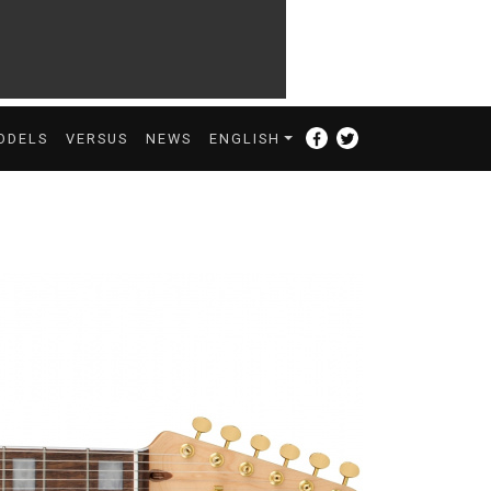
ODELS
VERSUS
NEWS
ENGLISH