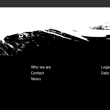
Who we are
Legal
Contact
Data 
News