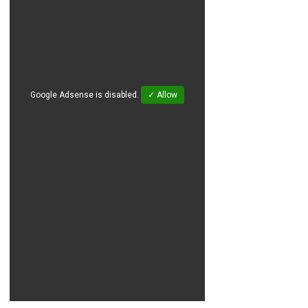
Google Adsense is disabled.
✓ Allow