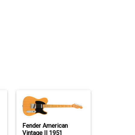
Fender American
Vintage II 1951