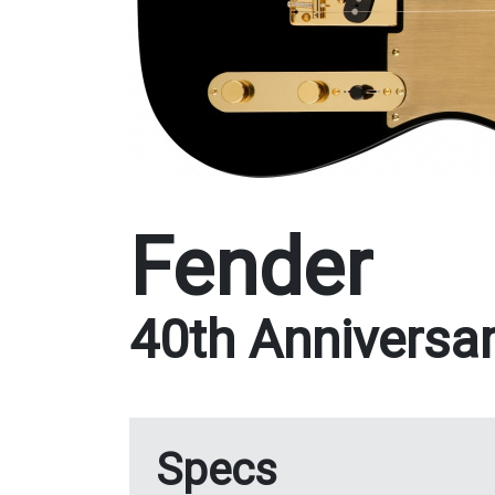
Fender
40th Anniversar
Specs