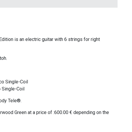
tion is an electric guitar with 6 strings for right
toh.
co Single-Coil
 Single-Coil
ody Tele®.
herwood Green at a price of :600.00 € depending on the