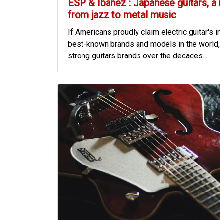
ESP & Ibanez : Japanese guitars, a
from jazz to metal music
If Americans proudly claim electric guitar's i
best-known brands and models in the world, 
strong guitars brands over the decades...