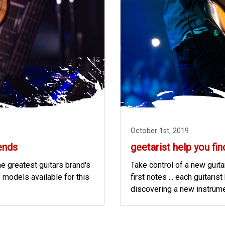
October 1st, 2019
ends
geetarist help you fin
he greatest guitars brand's
Take control of a new guitar
 models available for this
first notes ... each guitar
discovering a new instrumen