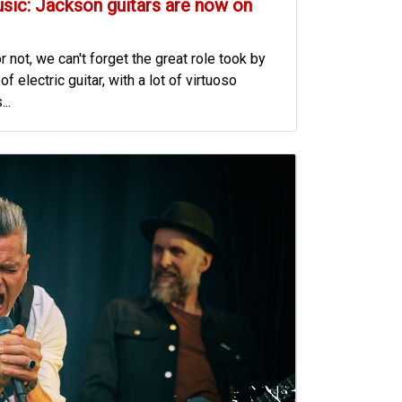
usic: Jackson guitars are now on
r not, we can't forget the great role took by
f electric guitar, with a lot of virtuoso
..