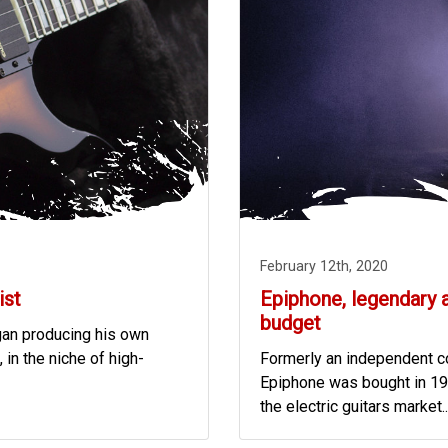
February 12th, 2020
ist
Epiphone, legendary 
budget
egan producing his own
 in the niche of high-
Formerly an independent co
Epiphone was bought in 19
the electric guitars market..