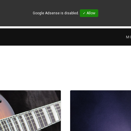
Google Adsense is disabled.
✓ Allow
M