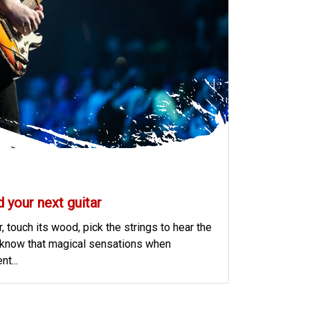
d your next guitar
, touch its wood, pick the strings to hear the
ist know that magical sensations when
t...