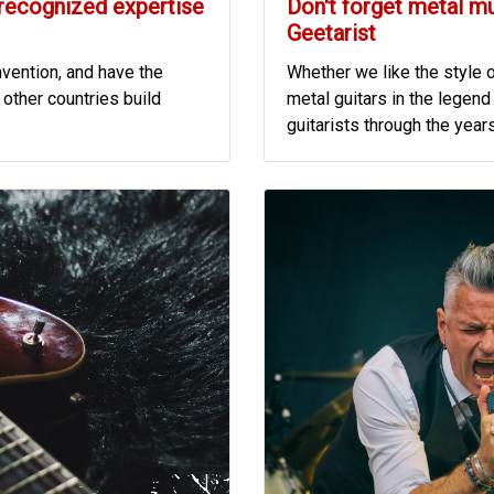
 recognized expertise
Don't forget metal m
Geetarist
nvention, and have the
Whether we like the style o
other countries build
metal guitars in the legend o
guitarists through the years.