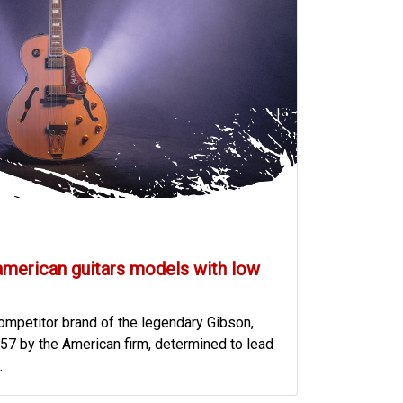
american guitars models with low
mpetitor brand of the legendary Gibson,
57 by the American firm, determined to lead
.