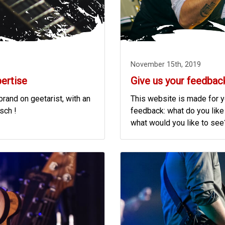
November 15th, 2019
pertise
Give us your feedbac
rand on geetarist, with an
This website is made for yo
tsch !
feedback: what do you like
what would you like to see? 