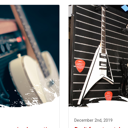
December 2nd, 2019