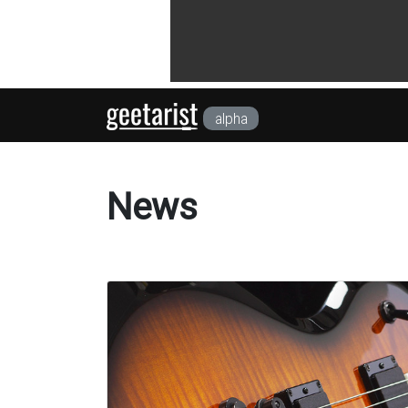
alpha
News