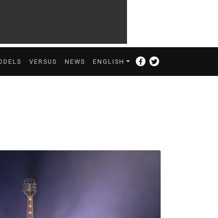
ODELS
VERSUS
NEWS
ENGLISH