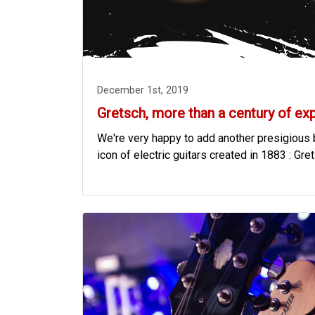
December 1st, 2019
Gretsch, more than a century of ex
We're very happy to add another presigious b
icon of electric guitars created in 1883 : Gre