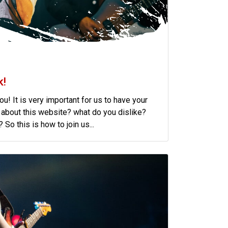
k!
u! It is very important for us to have your
 about this website? what do you dislike?
So this is how to join us...