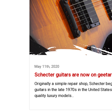
May 11th, 2020
Schecter guitars are now on geetar
Originally a simple repair shop, Schecter b
guitars in the late 1970s in the United States,
quality luxury models...