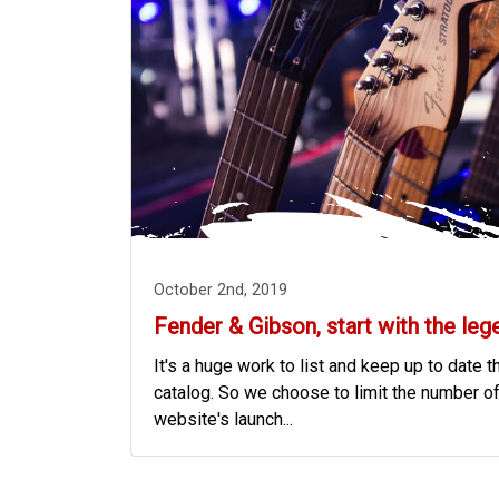
October 2nd, 2019
Fender & Gibson, start with the leg
It's a huge work to list and keep up to date t
catalog. So we choose to limit the number of
website's launch...