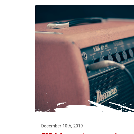
December 10th, 2019