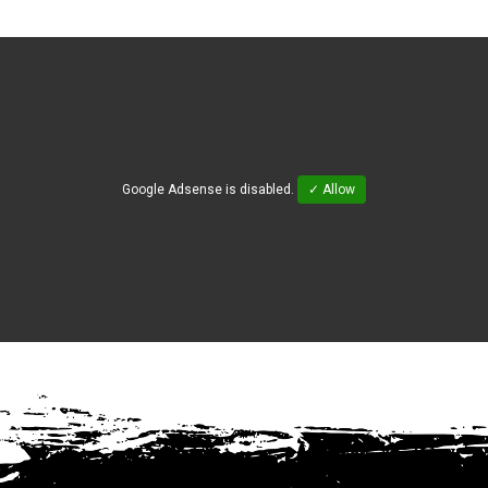
Google Adsense is disabled.
✓ Allow