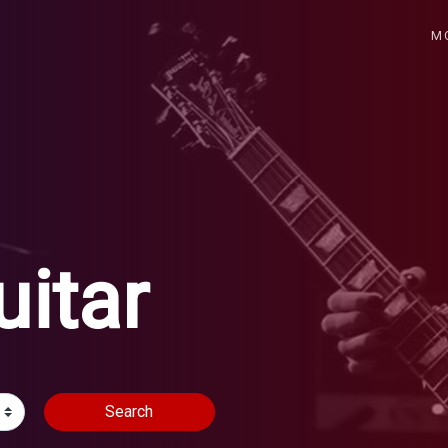
M
uitar