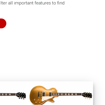
ilter all important features to find