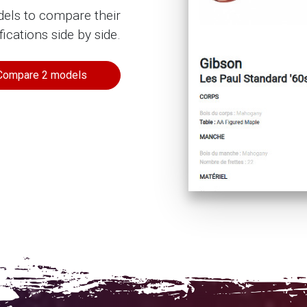
dels to compare their
fications side by side.
Compare 2 models