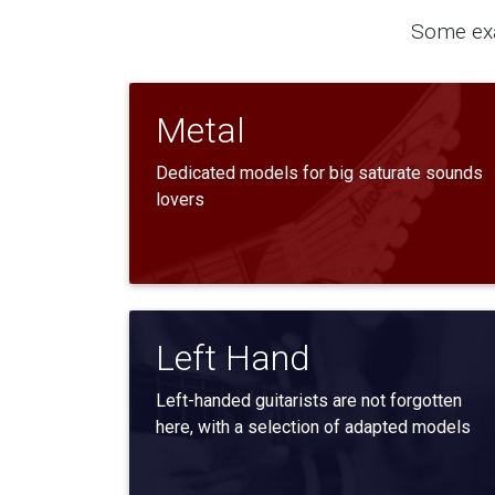
Some exa
Metal
Dedicated models for big saturate sounds
lovers
Left Hand
Left-handed guitarists are not forgotten
here, with a selection of adapted models