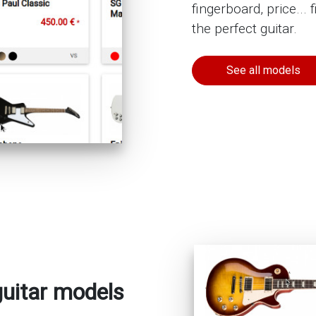
fingerboard, price... f
the perfect guitar.
See all models
guitar models