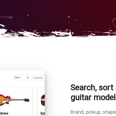
Search, sort 
guitar model
Brand, pickup, shape