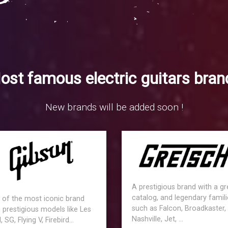
ost famous electric guitars bran
New brands will be added soon !
A prestigious brand with a gr
catalog, and legendary famili
 of the most iconic brand
such as Falcon, Broadkaster,
 prestigious models like Les
Nashville, Jet, ...
, SG, Flying V, Firebird...