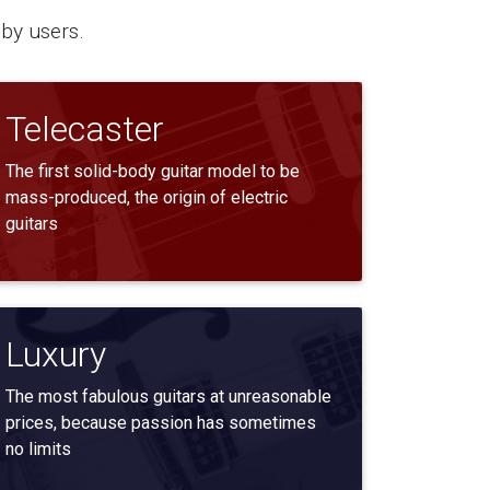
by users.
Telecaster
The first solid-body guitar model to be
mass-produced, the origin of electric
guitars
Luxury
The most fabulous guitars at unreasonable
prices, because passion has sometimes
no limits