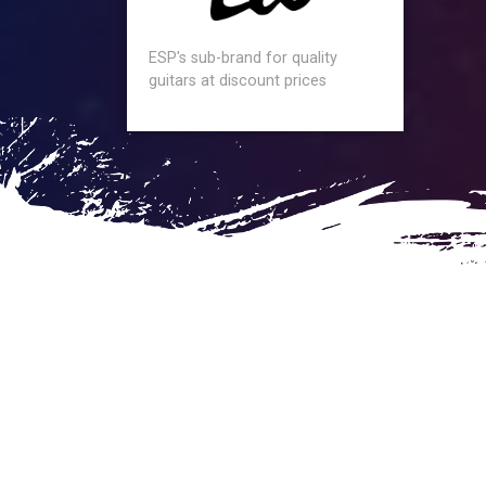
ESP's sub-brand for quality
guitars at discount prices