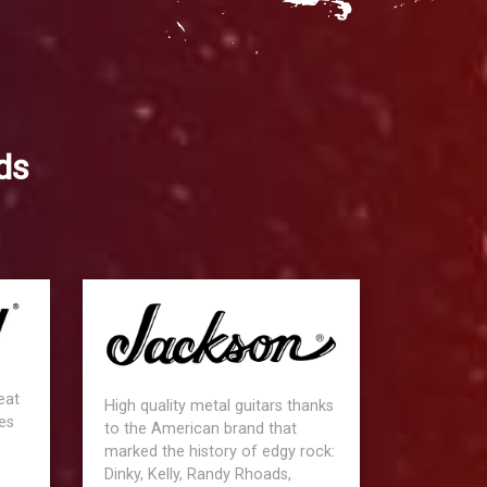
ds
eat
High quality metal guitars thanks
es
to the American brand that
marked the history of edgy rock:
Dinky, Kelly, Randy Rhoads,