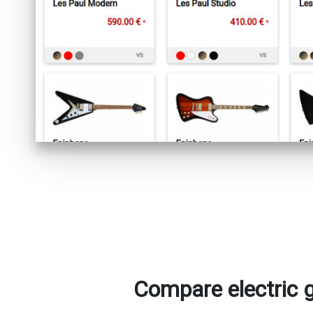
Compare electric 