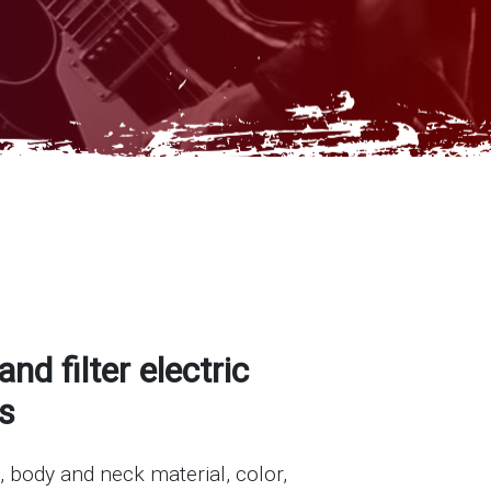
and filter electric
s
, body and neck material, color,