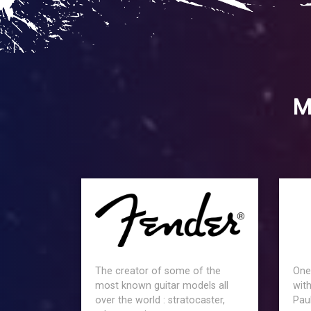
M
The creator of some of the
One
most known guitar models all
with
over the world : stratocaster,
Paul