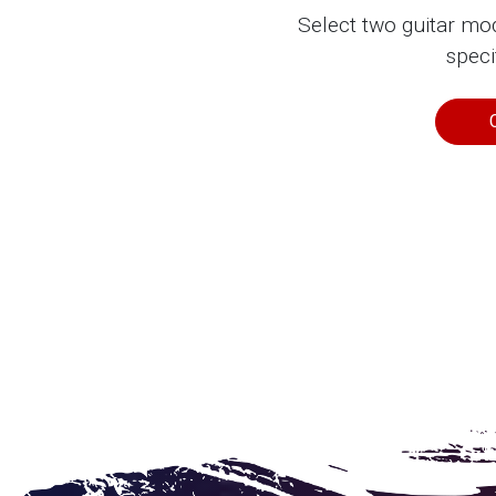
Select two guitar mo
speci