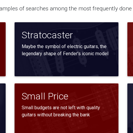
mples of searches among the most frequently done 
Stratocaster
Maybe the symbol of electric guitars, the
legendary shape of Fender's iconic model
Small Price
Small budgets are not left with quality
guitars without breaking the bank