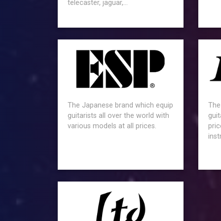
telecaster, jaguar,...
The Japanese brand which equip
The
guitarists all over the world with
guit
various models at all prices.
pric
ins