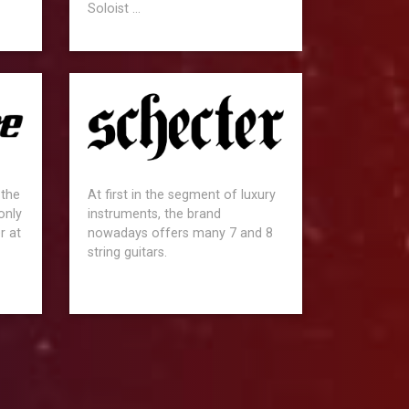
Soloist ...
 the
At first in the segment of luxury
only
instruments, the brand
r at
nowadays offers many 7 and 8
string guitars.