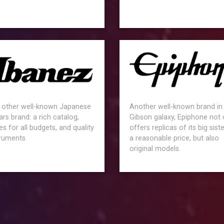
 other well-known Japanese
Another well-known brand in
ars brand: a rich catalog,
Gibson galaxy, Epiphone not 
es for all budgets, and quality
offers replicas of its big siste
truments
a reasonable price, but also
original models.