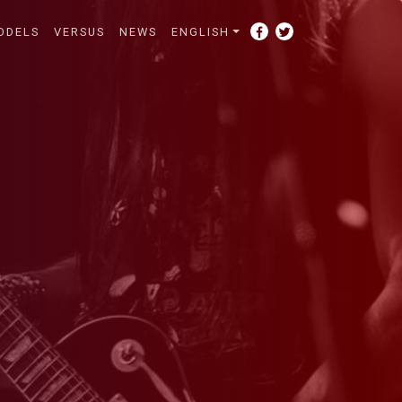
ODELS
VERSUS
NEWS
ENGLISH