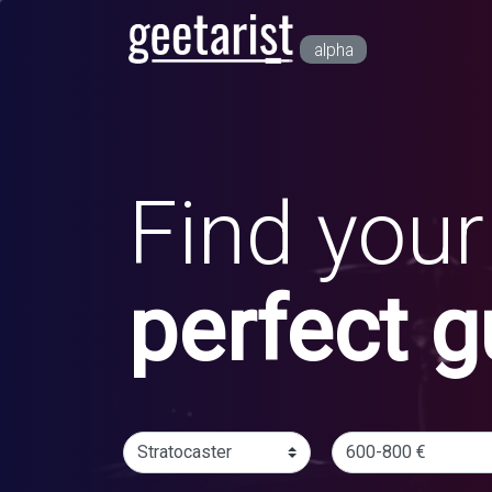
alpha
Find your
perfect g