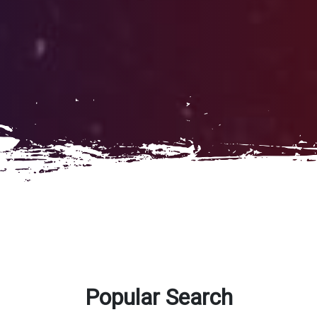
Popular Search