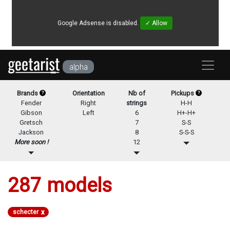
Google Adsense is disabled.
✓ Allow
alpha
Brands
Orientation
Nb of
Pickups
?
?
Fender
Right
strings
H-H
Gibson
Left
6
H+-H+
Gretsch
7
S-S
Jackson
8
S-S-S
More soon !
12
287
models
x
schecter