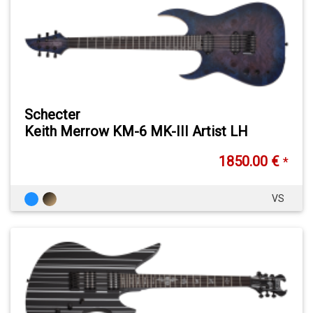
Schecter
Keith Merrow KM-6 MK-III Artist LH
1850.00 €
*
VS