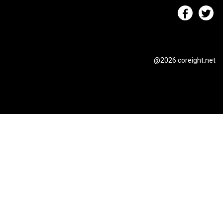
@2026 coreight.net