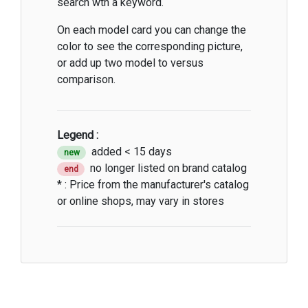
search wth a keyword.
On each model card you can change the
color to see the corresponding picture,
or add up two model to versus
comparison.
Legend :
added < 15 days
new
no longer listed on brand catalog
end
* : Price from the manufacturer's catalog
or online shops, may vary in stores