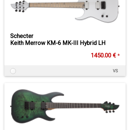
Schecter
Keith Merrow KM-6 MK-III Hybrid LH
1450.00 €
*
VS