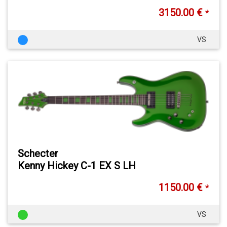
3150.00 €
*
VS
Schecter
Kenny Hickey C-1 EX S LH
1150.00 €
*
VS