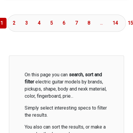
1
2
3
4
5
6
7
8
...
14
15
On this page you can
search, sort and
filter
electric guitar models by brands,
pickups, shape, body and nexk material,
color, fingerboard, prie...
Simply select interesting specs to filter
the results.
You also can sort the results, or make a