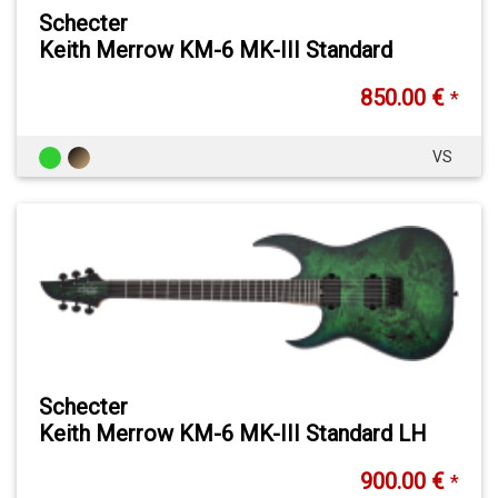
Schecter
Keith Merrow KM-6 MK-III Standard
850.00 €
*
VS
Schecter
Keith Merrow KM-6 MK-III Standard LH
900.00 €
*