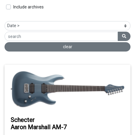
Include archives
clear
Schecter
Aaron Marshall AM-7