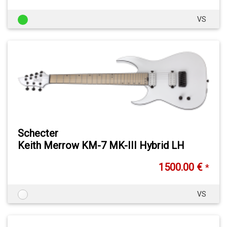
VS
Schecter
Keith Merrow KM-7 MK-III Hybrid LH
1500.00 €
*
VS