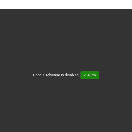
Google Adsense is disabled.
✓ Allow