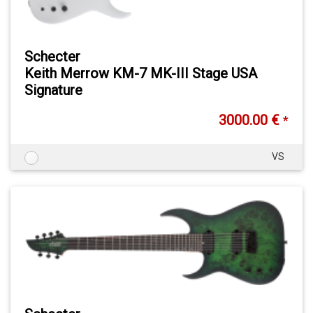
Schecter
Keith Merrow KM-7 MK-III Stage USA
Signature
3000.00 €
*
VS