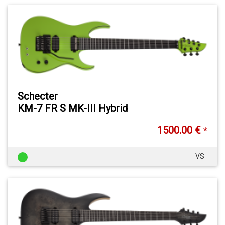
Schecter
KM-7 FR S MK-III Hybrid
1500.00 €
*
VS