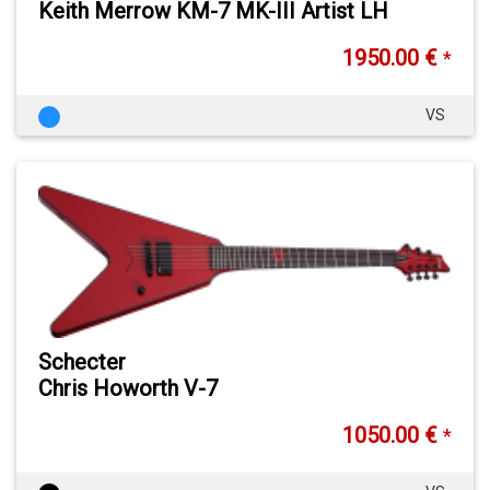
Keith Merrow KM-7 MK-III Artist LH
1950.00 €
*
VS
Schecter
Chris Howorth V-7
1050.00 €
*