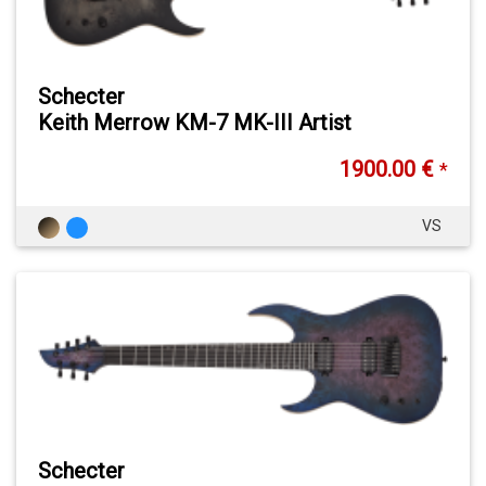
Schecter
Keith Merrow KM-7 MK-III Artist
1900.00 €
*
VS
Schecter