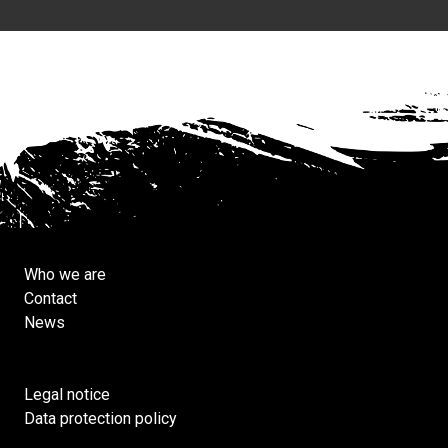
Who we are
Contact
News
Legal notice
Data protection policy