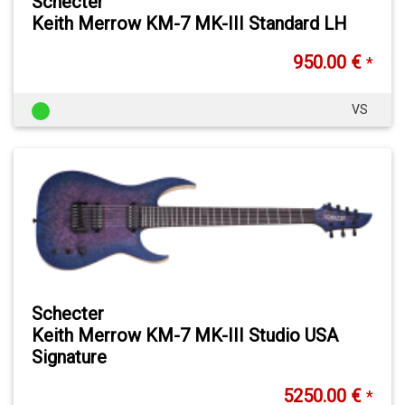
Schecter
Keith Merrow KM-7 MK-III Standard LH
950.00 €
*
VS
Schecter
Keith Merrow KM-7 MK-III Studio USA
Signature
5250.00 €
*