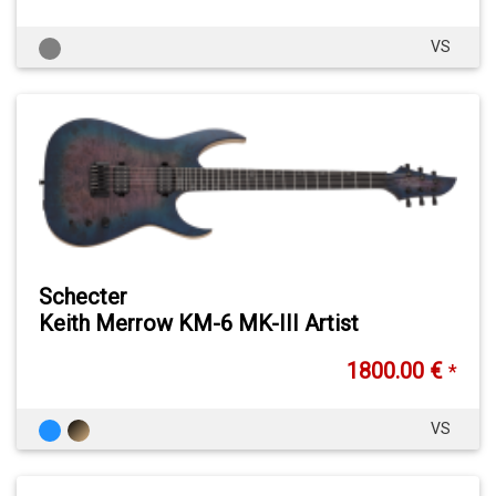
VS
Schecter
Keith Merrow KM-6 MK-III Artist
1800.00 €
*
VS