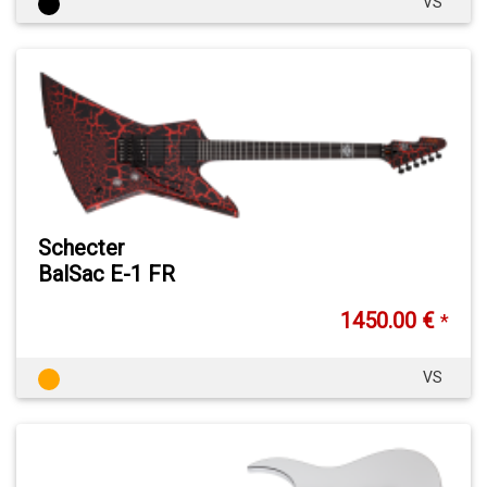
VS
Schecter
BalSac E-1 FR
1450.00 €
*
VS