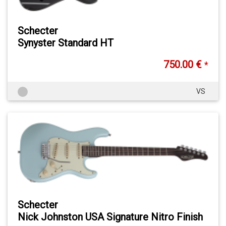
Schecter
Synyster Standard HT
750.00 €
*
VS
Schecter
Nick Johnston USA Signature Nitro Finish