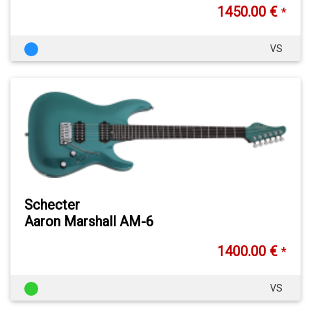
1450.00 €
*
VS
Schecter
Aaron Marshall AM-6
1400.00 €
*
VS