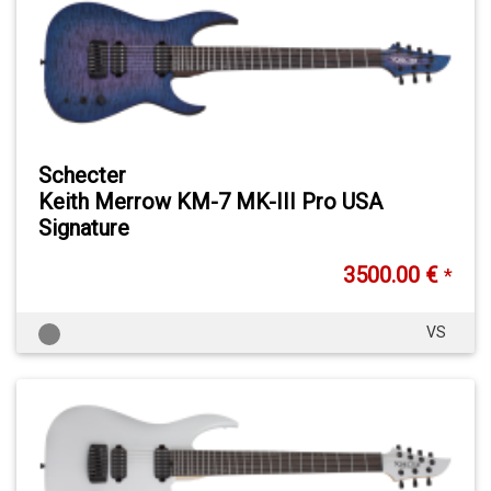
Schecter
Keith Merrow KM-7 MK-III Pro USA
Signature
3500.00 €
*
VS