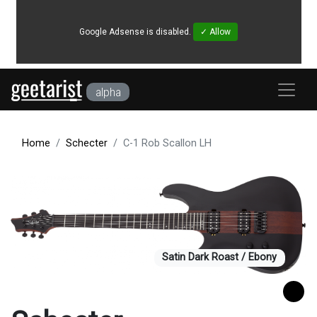
Google Adsense is disabled.
✓ Allow
alpha
Home
Schecter
C-1 Rob Scallon LH
Satin Dark Roast / Ebony