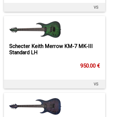
VS
Schecter Keith Merrow KM-7 MK-III
Standard LH
950.00 €
VS