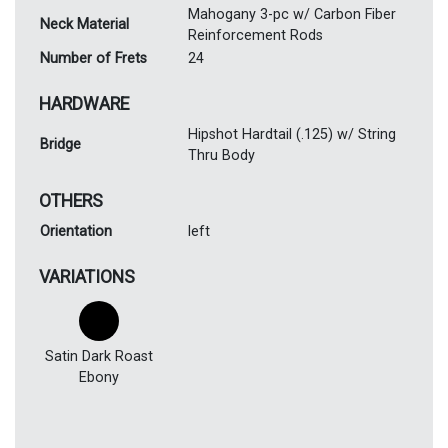
Mahogany 3-pc w/ Carbon Fiber
Neck Material
Reinforcement Rods
Number of Frets
24
HARDWARE
Hipshot Hardtail (.125) w/ String
Bridge
Thru Body
OTHERS
Orientation
left
VARIATIONS
Satin Dark Roast
Ebony