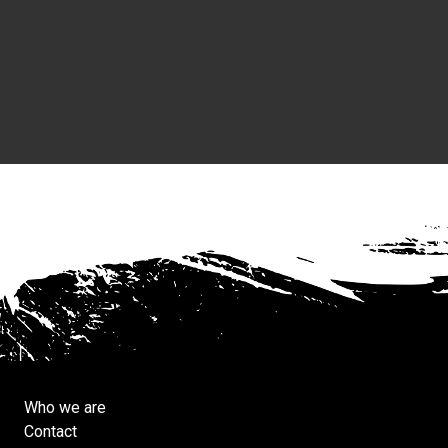
Who we are
Contact