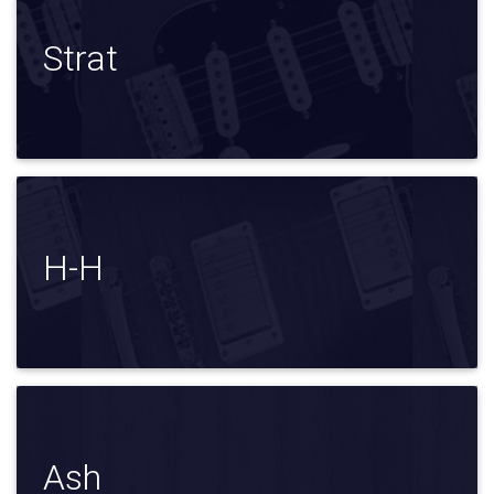
Strat
H-H
Ash