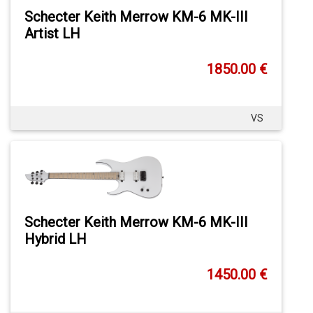
Schecter Keith Merrow KM-6 MK-III
Artist LH
1850.00 €
VS
Schecter Keith Merrow KM-6 MK-III
Hybrid LH
1450.00 €