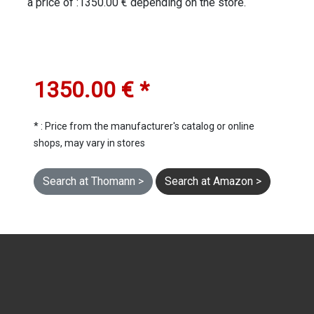
a price of :1350.00 € depending on the store.
1350.00 € *
* : Price from the manufacturer's catalog or online
shops, may vary in stores
Search at Thomann >
Search at Amazon >