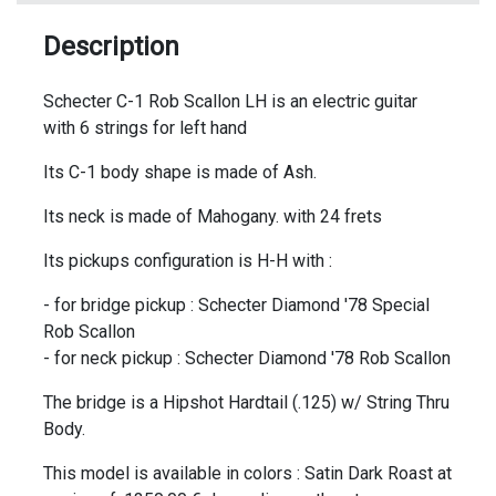
Description
Schecter C-1 Rob Scallon LH is an electric guitar
with 6 strings for left hand
Its C-1 body shape is made of Ash.
Its neck is made of Mahogany. with 24 frets
Its pickups configuration is H-H with :
- for bridge pickup : Schecter Diamond '78 Special
Rob Scallon
- for neck pickup : Schecter Diamond '78 Rob Scallon
The bridge is a Hipshot Hardtail (.125) w/ String Thru
Body.
This model is available in colors : Satin Dark Roast at