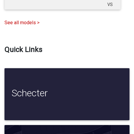
VS
See all models >
Quick Links
Schecter