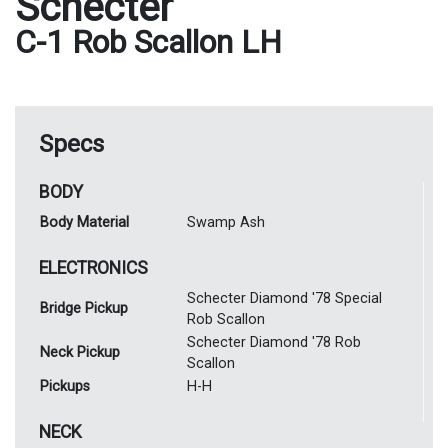
Schecter
C-1 Rob Scallon LH
Specs
BODY
Body Material
Swamp Ash
ELECTRONICS
Schecter Diamond '78 Special
Bridge Pickup
Rob Scallon
Schecter Diamond '78 Rob
Neck Pickup
Scallon
Pickups
H-H
NECK