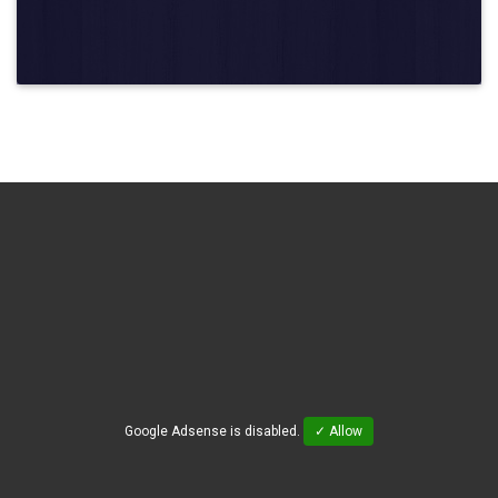
Google Adsense is disabled.
✓ Allow