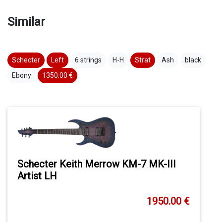
Similar
Schecter
Left
6 strings
H-H
Strat
Ash
black
Ebony
1350.00 €
Schecter Keith Merrow KM-7 MK-III
Artist LH
1950.00 €