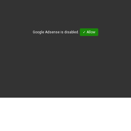
Google Adsense is disabled.
✓ Allow